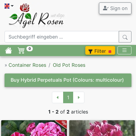
Sign on
0
Filter
»
Container Roses
Old Pot Roses
Buy Hybrid Perpetuals Pot
(Colours: multicolour)
1
1 - 2
of
2
articles