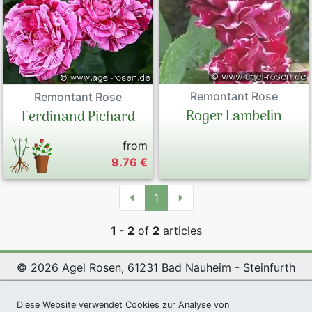
Remontant Rose
Remontant Rose
Roger Lambelin
Ferdinand Pichard
from
9.76 €
1
1 - 2
of
2
articles
© 2026 Agel Rosen, 61231 Bad Nauheim - Steinfurth
Exclusive Present *
|
Agel Rosen Wiki
|
Terms and
Conditions
|
Datenschutzerklärung
|
Imprint
|
Links
|
Diese Website verwendet Cookies zur Analyse von