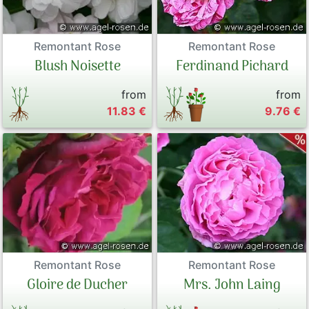
Remontant Rose
Remontant Rose
Blush Noisette
Ferdinand Pichard
from
from
11.83 €
9.76 €
Remontant Rose
Remontant Rose
Gloire de Ducher
Mrs. John Laing