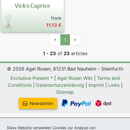
Vick's Caprice
from
11.13 €
1
1 - 23
of
23
articles
© 2026 Agel Rosen, 61231 Bad Nauheim - Steinfurth
Exclusive Present *
|
Agel Rosen Wiki
|
Terms and
Conditions
|
Datenschutzerklärung
|
Imprint
|
Links
|
Sitemap
Newsletter
Diese Website verwendet Cookies zur Analyse von