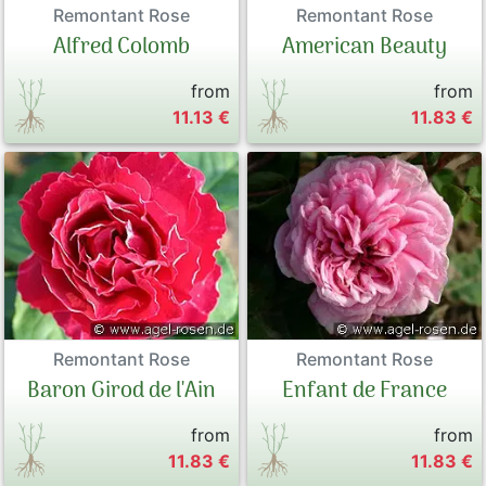
Remontant Rose
Remontant Rose
Alfred Colomb
American Beauty
from
from
11.13 €
11.83 €
Remontant Rose
Remontant Rose
Baron Girod de l'Ain
Enfant de France
from
from
11.83 €
11.83 €