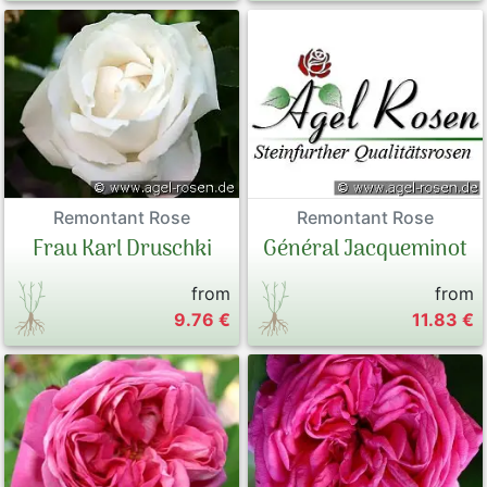
Remontant Rose
Remontant Rose
Frau Karl Druschki
Général Jacqueminot
from
from
9.76 €
11.83 €