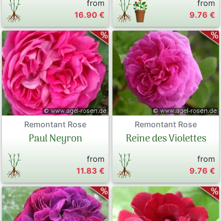
from
from
16.90 €
9.76 €
Remontant Rose
Remontant Rose
Paul Neyron
Reine des Violettes
from
from
11.83 €
9.76 €