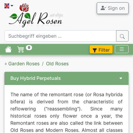
Sign on
All Garden
Agel Ro
Garden Ros
ADR Roses
0
Filter
Fragrant R
Tree Roses
»
Garden Roses
Old Roses
Novelties
Container 
Buy Hybrid Perpetuals
Offers
Accessory
The name of the remontant rose (or Rosa hybrida
Modern Ro
Syringa
bifera) is derived from the characteristic of
reflowering ("reassembling"). Since many
Old Roses
Perennials
historical roses only flower once a year, the
Remontant roses are also called the link between
Familiar br
Flower bul
Old Roses and Modern Roses. Almost all classes