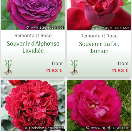
Remontant Rose
Remontant Rose
Souvenir d'Alphonse
Souvenir du Dr.
Lavallée
Jamain
from
from
11.83 €
11.83 €