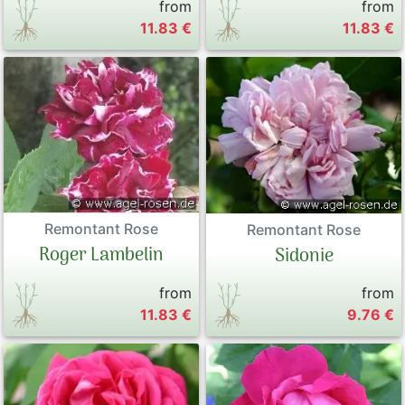
from
from
11.83 €
11.83 €
Remontant Rose
Remontant Rose
Roger Lambelin
Sidonie
from
from
11.83 €
9.76 €