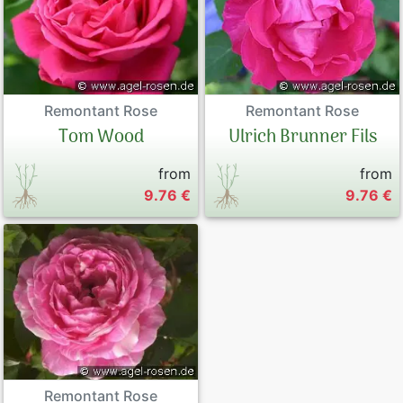
Remontant Rose
Remontant Rose
Tom Wood
Ulrich Brunner Fils
from
from
9.76 €
9.76 €
Remontant Rose