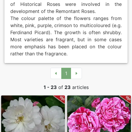
of Historical Roses were involved in the
Roses by ch
Peonies
development of the Remontant Roses.
The colour palette of the flowers ranges from
white, pink, purple, crimson to multicoloured (e.g.
By Colours
Exclusive P
Ferdinand Picard). The growth is often shrubby.
Most varieties are fragrant, but in some cases
Sales Form
more emphasis has been placed on the colour
rather than the fragrance.
Terms and 
Datenschut
1
Imprint
1 - 23
of
23
articles
Links
Rose Care
Sitemap