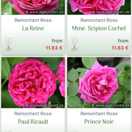
Remontant Rose
Remontant Rose
Mme. Scipion Cochet
La Reine
from
from
11.83 €
11.83 €
Remontant Rose
Remontant Rose
Paul Ricault
Prince Noir