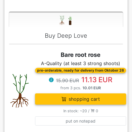
Buy Deep Love
Bare root rose
A-Quality (at least 3 strong shoots)
pre-orderable, ready for delivery from Oktober 26
11.13 EUR
15.90 EUR
from 3 pcs.
10.01 EUR
shopping cart
In stock: ~20 /
0
put on notepad