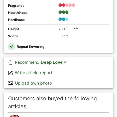
Fragrance
Healthiness
Hardiness
Height
200-300 cm
Width
80 cm
Repeat flowering
Recommend
Deep Love ®
Write a field report
Upload own photo
Customers also buyed the following
articles