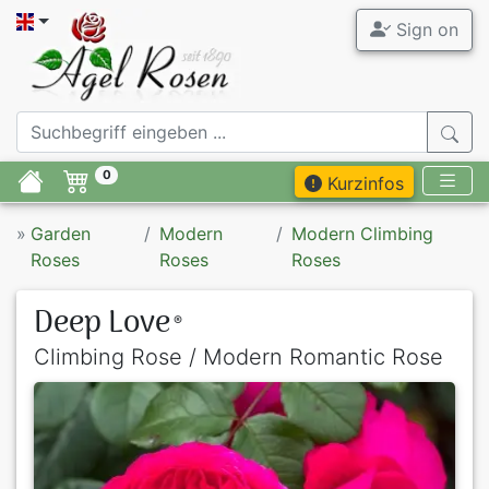
Sign on
0
Kurzinfos
»
Garden
Modern
Modern Climbing
Roses
Roses
Roses
Deep Love
®
Climbing Rose / Modern Romantic Rose