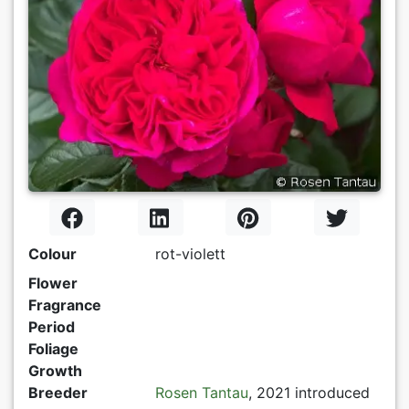
Colour
rot-violett
Flower
Fragrance
Period
Foliage
Growth
Breeder
Rosen Tantau
, 2021 introduced