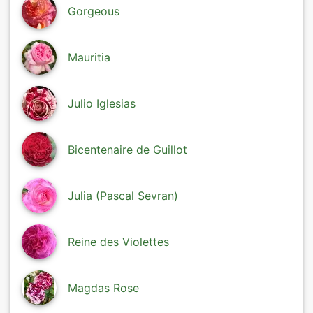
Gorgeous
Mauritia
Julio Iglesias
Bicentenaire de Guillot
Julia (Pascal Sevran)
Reine des Violettes
Magdas Rose