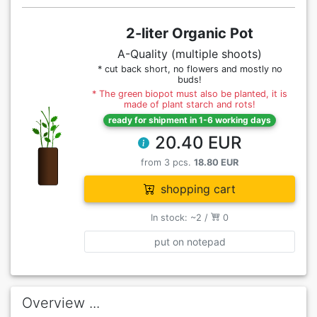
2-liter Organic Pot
A-Quality (multiple shoots)
* cut back short, no flowers and mostly no
buds!
* The green biopot must also be planted, it is
made of plant starch and rots!
ready for shipment in 1-6 working days
20.40 EUR
from 3 pcs.
18.80 EUR
shopping cart
In stock: ~2 /
0
put on notepad
Overview ...