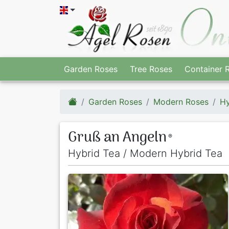
Garden Roses
Tree Roses
Container 
Garden Roses
Modern Roses
Hy
Gruß an Angeln
®
Hybrid Tea / Modern Hybrid Tea