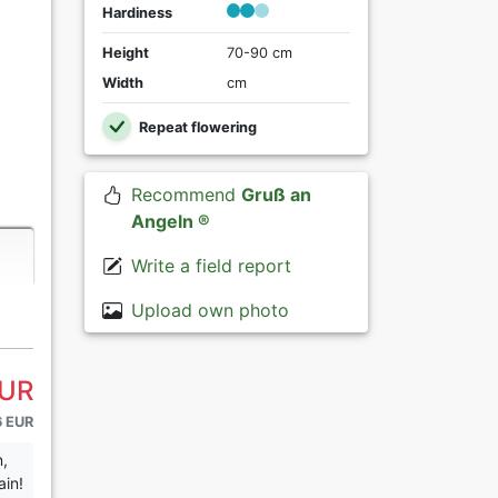
Hardiness
Height
70-90 cm
Width
cm
Repeat flowering
Recommend
Gruß an
Angeln ®
Write a field report
Upload own photo
EUR
6 EUR
n,
ain!