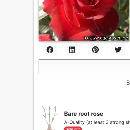
B
Bare root rose
A-Quality (at least 3 strong s
sold out