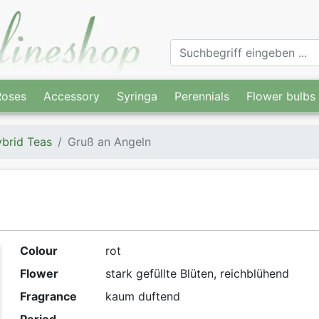
Roses
Accessory
Syringa
Perennials
Flower bulbs
brid Teas
Gruß an Angeln
Colour
rot
Flower
stark gefüllte Blüten, reichblühend
Fragrance
kaum duftend