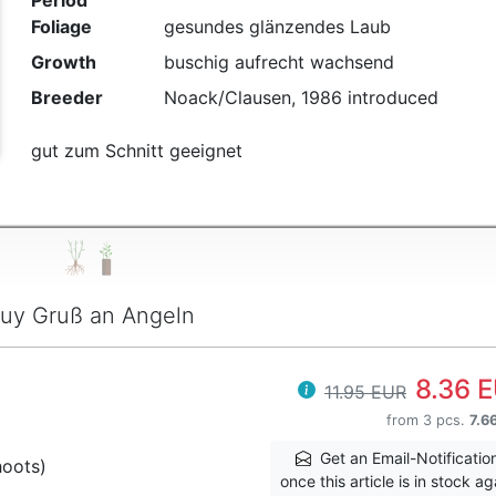
Period
Foliage
gesundes glänzendes Laub
Growth
buschig aufrecht wachsend
Breeder
Noack/Clausen, 1986 introduced
gut zum Schnitt geeignet
uy Gruß an Angeln
8.36 
11.95 EUR
from 3 pcs.
7.6
Get an Email-Notificatio
hoots)
once this article is in stock ag