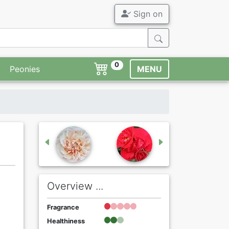
Sign on
0
Peonies
MENU
Overview ...
Fragrance
Healthiness