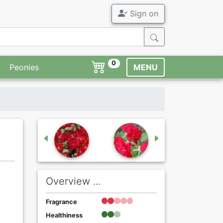
Sign on
0
Peonies
MENU
Overview ...
Fragrance
Healthiness