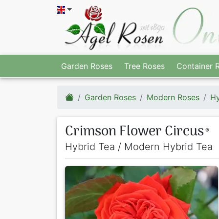
Garden Roses
Tree Roses
Container 
Garden Roses
Modern Roses
Hy
Crimson Flower Circus
®
Hybrid Tea / Modern Hybrid Tea