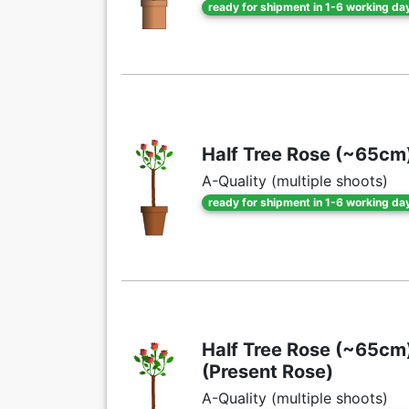
ready for shipment in 1-6 working da
Half Tree Rose (~65cm) 
A-Quality (multiple shoots)
ready for shipment in 1-6 working da
Half Tree Rose (~65cm) 
(Present Rose)
A-Quality (multiple shoots)