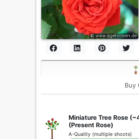
Buy 
Miniature Tree Rose (~4
(Present Rose)
A-Quality (multiple shoots)