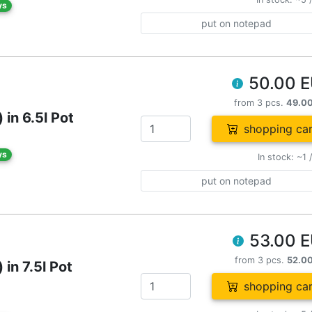
ys
put on notepad
50.00 
from 3 pcs.
49.0
in 6.5l Pot
shopping car
ys
In stock: ~1 
put on notepad
53.00 
from 3 pcs.
52.0
in 7.5l Pot
shopping car