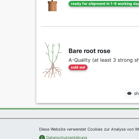
ready for shipment in 1-6 working da
Bare root rose
A-Quality (at least 3 strong s
sold out
sh
Exclusive Present *
|
Agel
Diese Website verwendet Cookies zur Analyse von W
Datenschutzerklärung