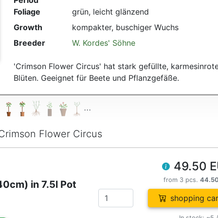
Period
Foliage
grün, leicht glänzend
Growth
kompakter, buschiger Wuchs
Breeder
W. Kordes' Söhne
'Crimson Flower Circus' hat stark gefüllte, karmesinrot
Blüten. Geeignet für Beete und Pflanzgefäße.
...
Crimson Flower Circus
49.50 
from 3 pcs.
44.5
0cm) in 7.5l Pot
shopping car
In stock: ~5 