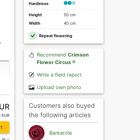
Hardiness
Height
50 cm
Width
40 cm
Repeat flowering
e
Recommend
Crimson
Flower Circus ®
Write a field report
Upload own photo
Customers also buyed
EUR
the following articles
0 EUR
t
Barkarole
/
0