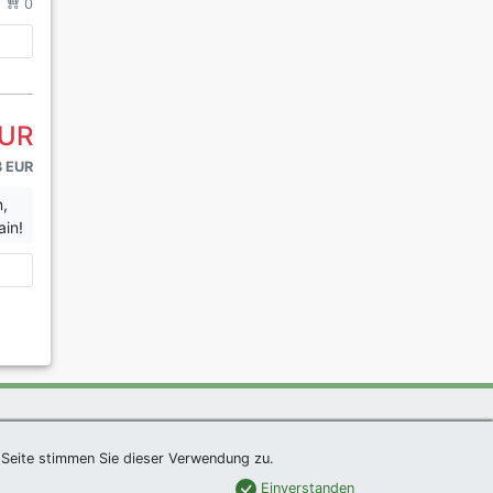
/
0
EUR
3 EUR
n,
ain!
|
Imprint
|
Links
|
Sitemap
Seite stimmen Sie dieser Verwendung zu.
Einverstanden