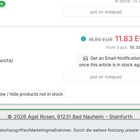
In stock: ~5 
ys
put on notepad
11.83 
16.90 EUR
from 3 pcs.
10.3
Get an Email-Notificatio
hoots)
once this article is in stock ag
put on notepad
ow / hide products not in stock
© 2026 Agel Rosen, 61231 Bad Nauheim - Steinfurth
 Rosen Wiki
|
Terms and Conditions
|
Datenschutzerklärung
ebsitezugriffen/Marketingmaßnahmen. Durch die weitere Nutzung unserer 
Newsletter