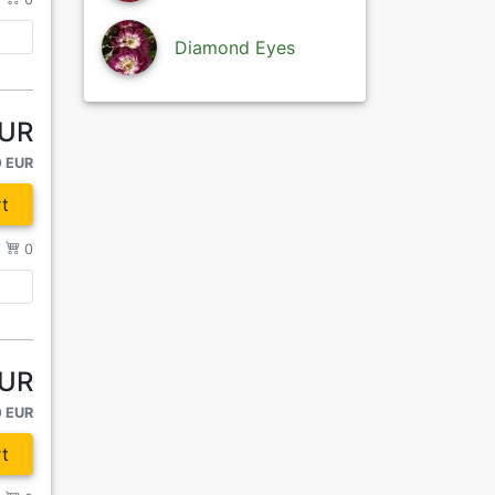
Diamond Eyes
EUR
0 EUR
t
/
0
EUR
0 EUR
t