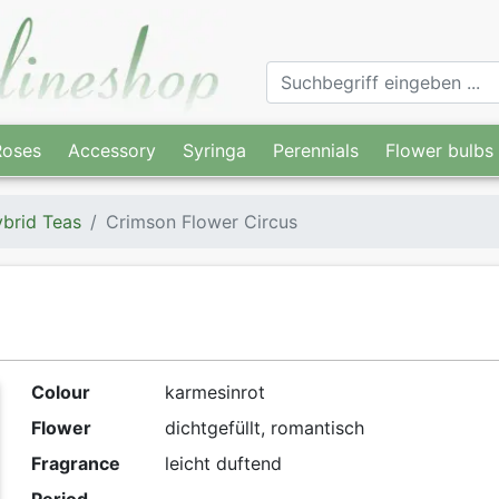
Roses
Accessory
Syringa
Perennials
Flower bulbs
brid Teas
Crimson Flower Circus
Colour
karmesinrot
Flower
dichtgefüllt, romantisch
Fragrance
leicht duftend