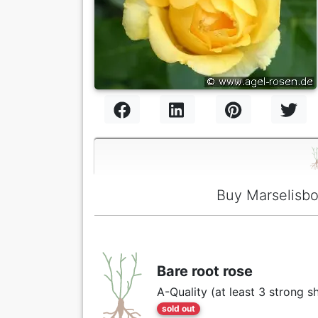
Buy Marselisbo
Bare root rose
A-Quality (at least 3 strong s
sold out