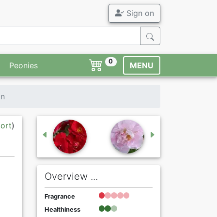
Sign on
0
Peonies
MENU
in
port
)
Overview ...
Fragrance
Healthiness