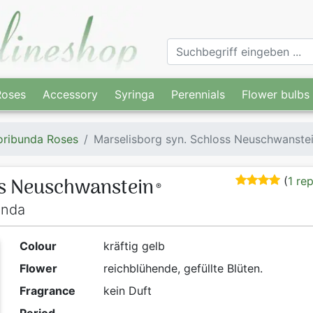
Roses
Accessory
Syringa
Perennials
Flower bulbs
oribunda Roses
Marselisborg syn. Schloss Neuschwanste
ss Neuschwanstein
(
1 re
®
unda
Colour
kräftig gelb
Flower
reichblühende, gefüllte Blüten.
Fragrance
kein Duft