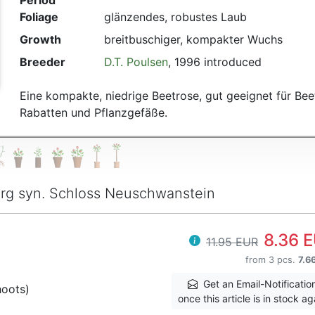
Period
Foliage
glänzendes, robustes Laub
Growth
breitbuschiger, kompakter Wuchs
Breeder
D.T. Poulsen
, 1996 introduced
Eine kompakte, niedrige Beetrose, gut geeignet für Bee
Rabatten und Pflanzgefäße.
rg syn. Schloss Neuschwanstein
8.36 
11.95 EUR
from 3 pcs.
7.6
Get an Email-Notificatio
hoots)
once this article is in stock ag