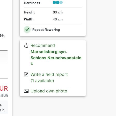
Hardiness
Height
60 cm
Width
40 cm
Repeat flowering
te,
Recommend
Marselisborg syn.
Schloss Neuschwanstein
®
Write a field report
(1 available)
EUR
Upload own photo
6 EUR
n,
ain!