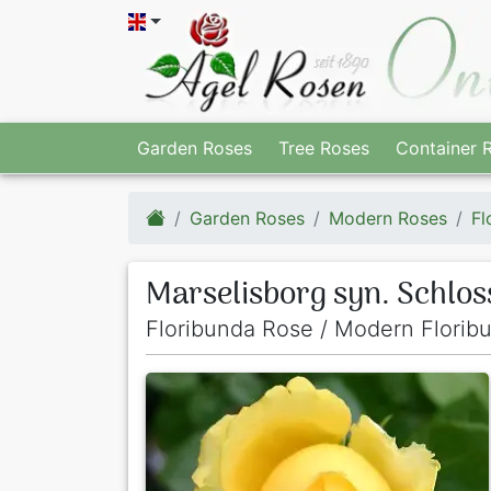
Garden Roses
Tree Roses
Container 
Garden Roses
Modern Roses
Fl
Marselisborg syn. Schlo
Floribunda Rose / Modern Florib