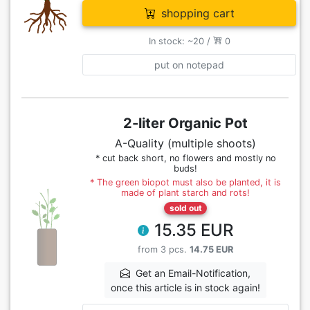
shopping cart
In stock: ~20 /
0
put on notepad
2-liter Organic Pot
A-Quality (multiple shoots)
* cut back short, no flowers and mostly no
buds!
* The green biopot must also be planted, it is
made of plant starch and rots!
sold out
15.35 EUR
from 3 pcs.
14.75 EUR
Get an Email-Notification,
once this article is in stock again!