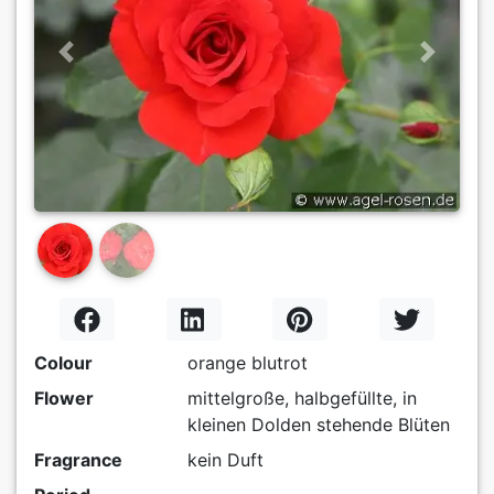
Previous
Next
Colour
orange blutrot
Flower
mittelgroße, halbgefüllte, in
kleinen Dolden stehende Blüten
Fragrance
kein Duft