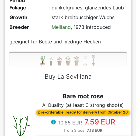
Period
Foliage
dunkelgrünes, glänzendes Laub
Growth
stark breitbuschiger Wuchs
Breeder
Meilland
, 1978 introduced
geeignet für Beete und niedrige Hecken
Buy La Sevillana
Bare root rose
A-Quality (at least 3 strong shoots)
pre-orderable, ready for delivery from Oktober 26
7.59 EUR
10.85 EUR
from 3 pcs.
7.18 EUR