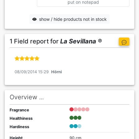
put on notepad
show / hide products not in stock
1 Field report for
La Sevillana ®
08/09/2014 15:29
Hörni
Overview ...
Fragrance
Healthiness
Hardiness
Height
90 cm