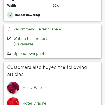
Width
50 cm
Repeat flowering
Recommend
La Sevillana ®
Write a field report
(1 available)
Upload own photo
Customers also buyed the following
articles
Heinz Winkler
Roter Drache