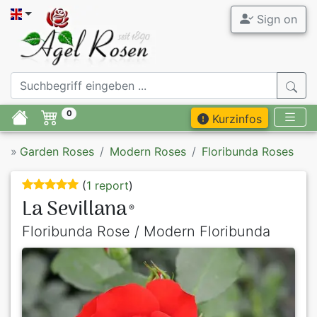
Sign on
0
Kurzinfos
»
Garden Roses
Modern Roses
Floribunda Roses
(
1 report
)
La Sevillana
®
Floribunda Rose / Modern Floribunda