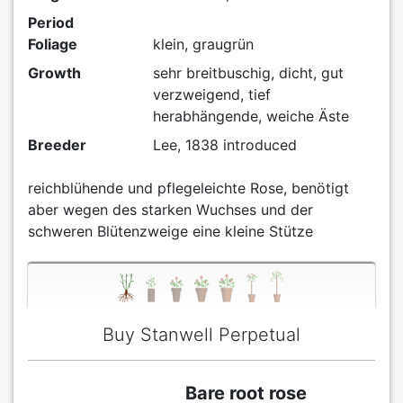
Period
Foliage
klein, graugrün
Growth
sehr breitbuschig, dicht, gut
verzweigend, tief
herabhängende, weiche Äste
Breeder
Lee, 1838 introduced
reichblühende und pflegeleichte Rose, benötigt
aber wegen des starken Wuchses und der
schweren Blütenzweige eine kleine Stütze
Buy Stanwell Perpetual
Bare root rose