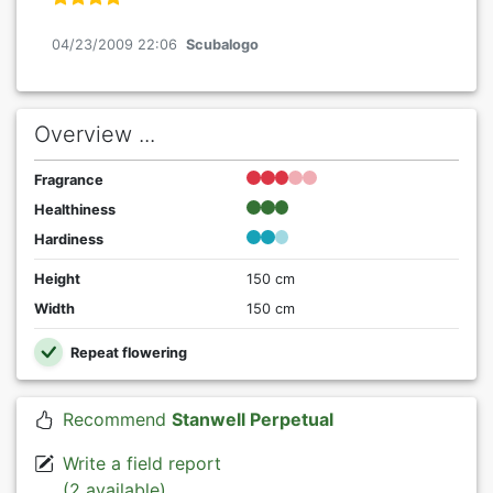
04/23/2009 22:06
Scubalogo
Overview ...
Fragrance
Healthiness
Hardiness
Height
150 cm
Width
150 cm
Repeat flowering
Recommend
Stanwell Perpetual
Write a field report
(2 available)