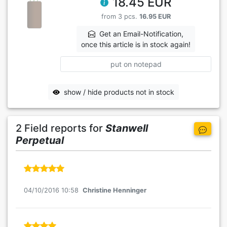
18.45 EUR
from 3 pcs.
16.95 EUR
Get an Email-Notification,
once this article is in stock again!
put on notepad
show / hide products not in stock
2 Field reports for
Stanwell
Perpetual
04/10/2016 10:58
Christine Henninger