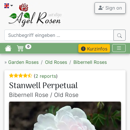
Sign on
0
Kurzinfos
»
Garden Roses
Old Roses
Bibernell Roses
(
2 reports
)
Stanwell Perpetual
Bibernell Rose / Old Rose