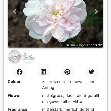
Previous
Next
Colour
zartrosa mit cremeweissem
Anflug
Flower
mittelgross, flach, dicht gefüllt
mit geviertelter Mitte
Fragrance
mittelstark, herrlich duftend