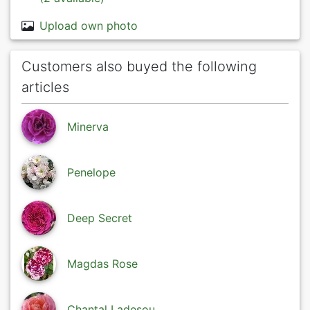
Upload own photo
Customers also buyed the following
articles
Minerva
Penelope
Deep Secret
Magdas Rose
Chantal Ladesou