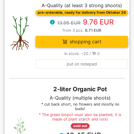
A-Quality (at least 3 strong shoots)
pre-orderable, ready for delivery from Oktober 26
9.76 EUR
13.95 EUR
from 3 pcs.
8.71 EUR
shopping cart
In stock: ~20 /
0
put on notepad
2-liter Organic Pot
A-Quality (multiple shoots)
* cut back short, no flowers and mostly no
buds!
* The green biopot must also be planted, it is
made of plant starch and rots!
sold out