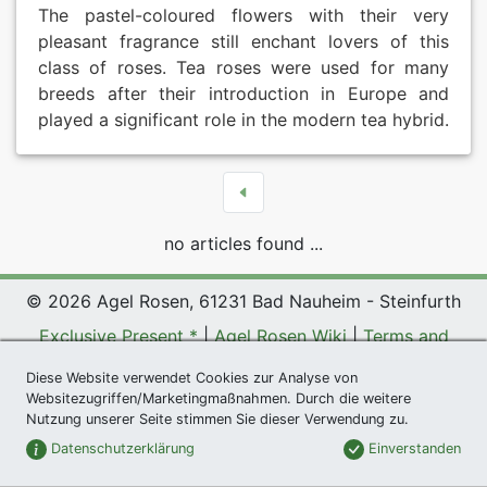
The pastel-coloured flowers with their very
pleasant fragrance still enchant lovers of this
class of roses. Tea roses were used for many
breeds after their introduction in Europe and
played a significant role in the modern tea hybrid.
no articles found ...
© 2026 Agel Rosen, 61231 Bad Nauheim - Steinfurth
Exclusive Present *
|
Agel Rosen Wiki
|
Terms and
Conditions
|
Datenschutzerklärung
|
Imprint
|
Links
|
Diese Website verwendet Cookies zur Analyse von
Sitemap
Websitezugriffen/Marketingmaßnahmen. Durch die weitere
Nutzung unserer Seite stimmen Sie dieser Verwendung zu.
Newsletter
Datenschutzerklärung
Einverstanden