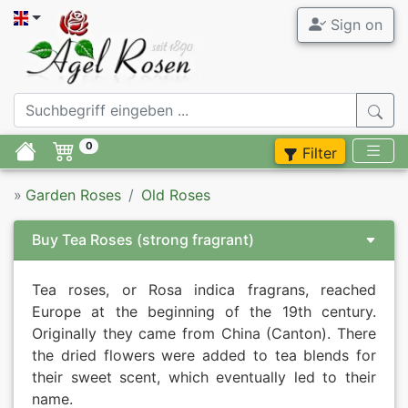
Sign on
0
Filter
»
Garden Roses
Old Roses
Buy Tea Roses
(strong fragrant)
Tea roses, or Rosa indica fragrans, reached
Europe at the beginning of the 19th century.
Originally they came from China (Canton). There
the dried flowers were added to tea blends for
their sweet scent, which eventually led to their
name.